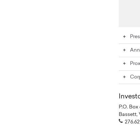
Pres
Ann
Water
Pro
20
Cor
20
20
Po
20
20
Invest
Co
20
P.O. Box
20
Bassett,
Co
20
276.62
20
Or
20
20