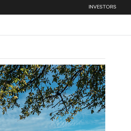
INVESTORS