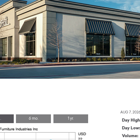
AUG 7, 202
.
6 mo.
1 yr.
Day High
Day Low
Volume: