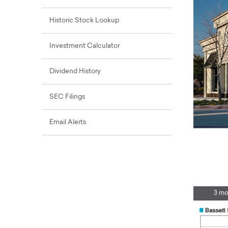
Historic Stock Lookup
Investment Calculator
Dividend History
SEC Filings
Email Alerts
3 mo