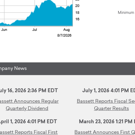
Minimum 1
pany News
uly 16, 2026 2:36 PM EDT
July 1, 2026 4:01 PM 
assett Announces Regular
Bassett Reports Fiscal S
Quarterly Dividend
Quarter Results
pril 1, 2026 4:01 PM EDT
March 23, 2026 1:21 PM
assett Reports Fiscal First
Bassett Announces First Q