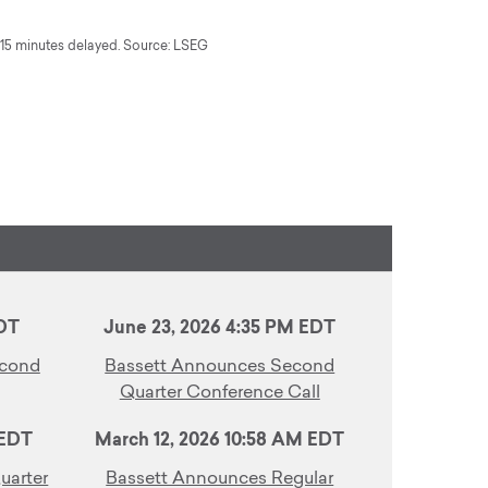
5 minutes delayed. Source: LSEG
EDT
June 23, 2026 4:35 PM EDT
econd
Bassett Announces Second
Quarter Conference Call
 EDT
March 12, 2026 10:58 AM EDT
uarter
Bassett Announces Regular