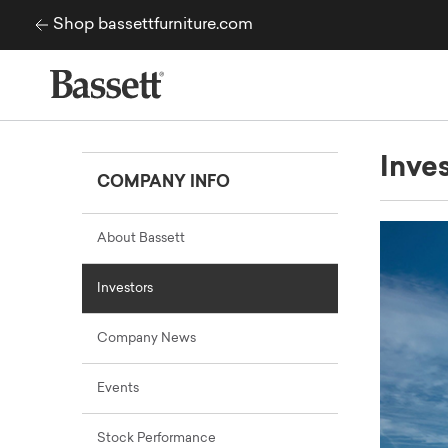
Skip to content
Shop bassettfurniture.com
Inve
COMPANY INFO
About Bassett
Investors
Company News
Events
Stock Performance