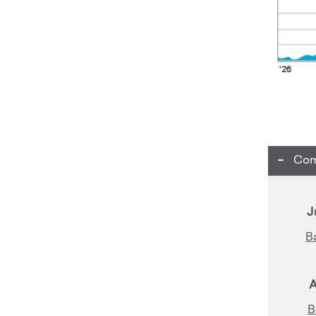
Com
J
B
A
B