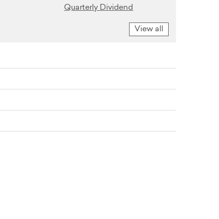
Quarterly Dividend
View all
vestor Conference
er