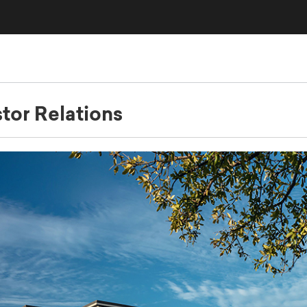
stor Relations