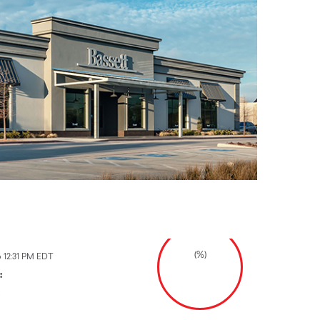
(%)
6 12:31 PM EDT
:
: