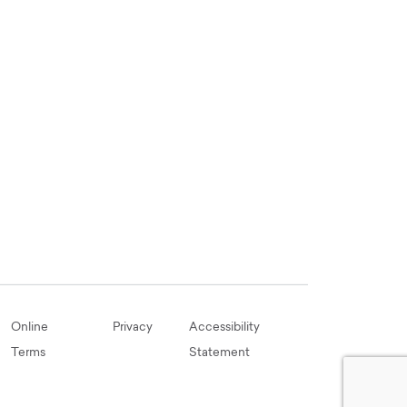
Online
Privacy
Accessibility
Terms
Statement