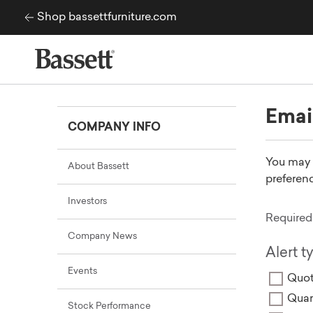
Skip to content
Shop bassettfurniture.com
Emai
COMPANY INFO
You may a
About Bassett
preferenc
Investors
Required 
Company News
Alert t
Events
Quot
Quar
Stock Performance