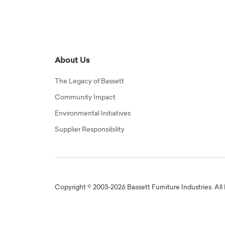
About Us
The Legacy of Bassett
Community Impact
Environmental Initiatives
Supplier Responsibility
Copyright © 2003-2026 Bassett Furniture Industries. All