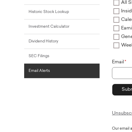
All S
Insi
Historic Stock Lookup
Cale
Investment Calculator
Earn
Gene
Dividend History
Wee
SEC Filings
Email
Email Alerts
Unsubscri
Our email 