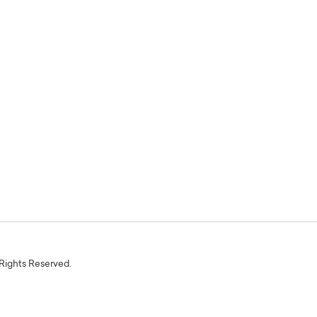
 Rights Reserved.