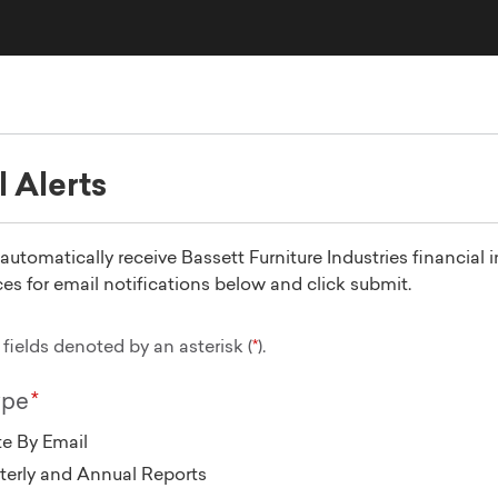
l Alerts
utomatically receive Bassett Furniture Industries financial 
es for email notifications below and click submit.
fields denoted by an asterisk (
).
ype
e By Email
terly and Annual Reports