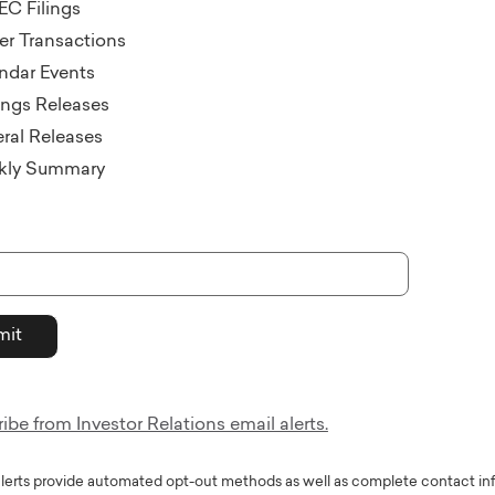
EC Filings
der Transactions
ndar Events
ings Releases
ral Releases
kly Summary
be from Investor Relations email alerts.
alerts provide automated opt-out methods as well as complete contact in