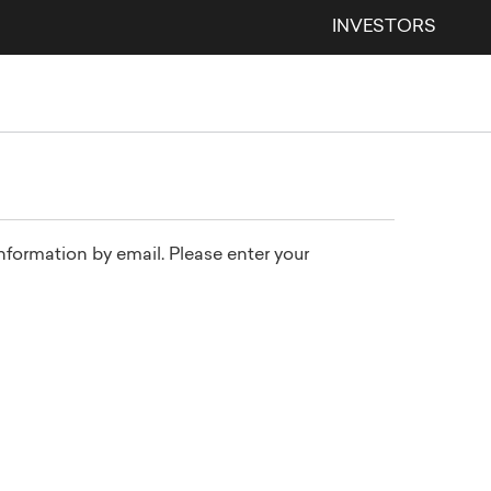
INVESTORS
information by email. Please enter your