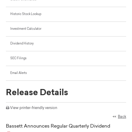
Historic Stock Lookup
Investment Calculator
Dividend History
SEC Filings
Email Alerts
Release Details
View printer-friendly version
<<
Back
Bassett Announces Regular Quarterly Dividend