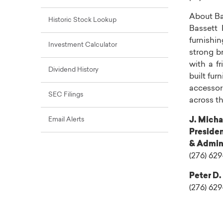
About
Ba
Historic Stock Lookup
Bassett F
furnishi
Investment Calculator
strong b
with a fr
Dividend History
built fur
accessor
SEC Filings
across
t
Email Alerts
J. Micha
Presiden
& Admini
(276) 629
Peter D.
(276) 62