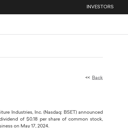
INVESTORS
<<
Back
ture Industries, Inc.
(Nasdaq:
BSET
) announced
 dividend of
$0.18
per share of common stock,
usiness on
May 17, 2024
.