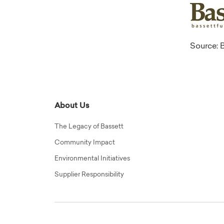
Source: B
About Us
The Legacy of Bassett
Community Impact
Environmental Initiatives
Supplier Responsibility