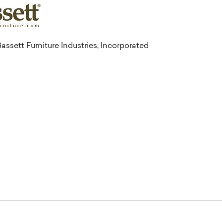
assett Furniture Industries, Incorporated