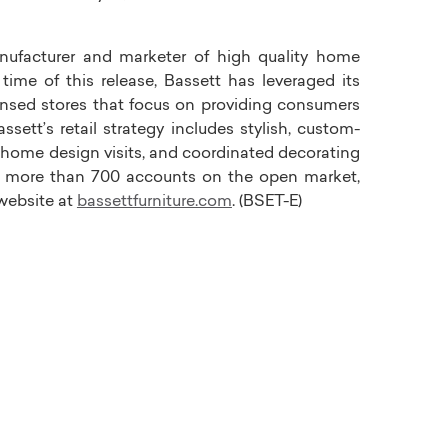
ufacturer and marketer of high quality home
time of this release,
Bassett
has leveraged its
censed stores that focus on providing consumers
ssett’s retail strategy includes stylish, custom-
e in-home design visits, and coordinated decorating
th more than 700 accounts on the open market,
 website at
bassettfurniture.com
. (BSET-E)