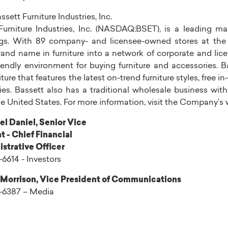
ssett Furniture Industries, Inc.
urniture Industries, Inc.
(NASDAQ:BSET), is a leading man
ngs. With 89 company- and licensee-owned stores at the 
rand name in furniture into a network of corporate and li
iendly environment for buying furniture and accessories. Ba
niture that features the latest on-trend furniture styles, fre
ies.
Bassett
also has a traditional wholesale business wi
he United States
. For more information, visit the Company’s
el Daniel
, Senior Vice
t - Chief Financial
strative Officer
-6614 - Investors
 Morrison
, Vice President of Communications
9-6387 – Media