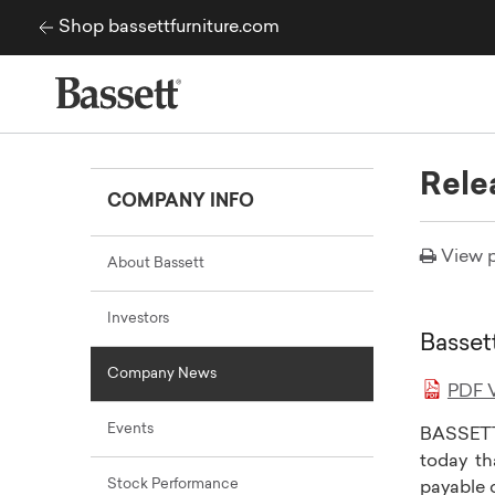
Skip to content
Shop bassettfurniture.com
Rele
COMPANY INFO
View p
About Bassett
Investors
Basset
Company News
PDF V
Events
BASSETT
today th
Stock Performance
payable