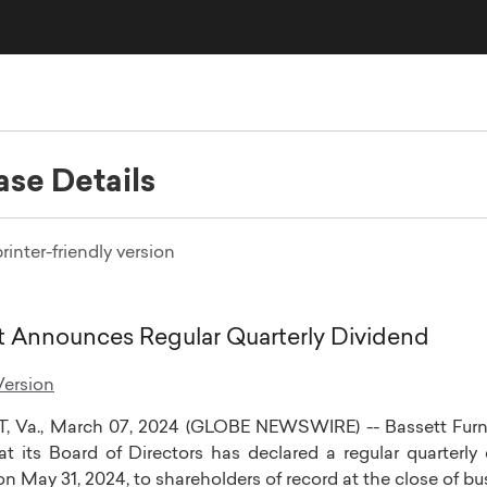
ase Details
rinter-friendly version
t Announces Regular Quarterly Dividend
ersion
, Va.
,
March 07, 2024
(GLOBE NEWSWIRE) --
Bassett Furni
at its Board of Directors has declared a regular quarterly
 on
May 31, 2024
, to shareholders of record at the close of b