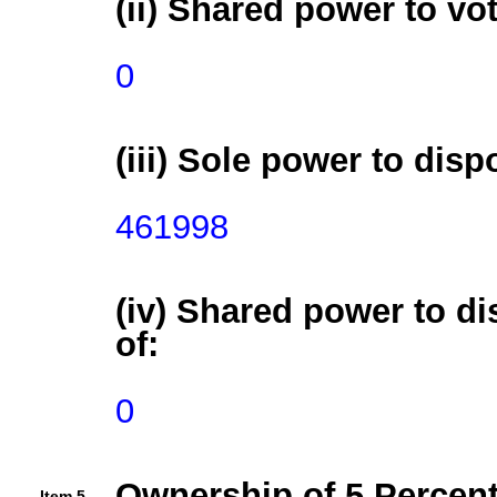
(ii) Shared power to vot
0
(iii) Sole power to disp
461998
(iv) Shared power to di
of:
0
Ownership of 5 Percent
Item 5.