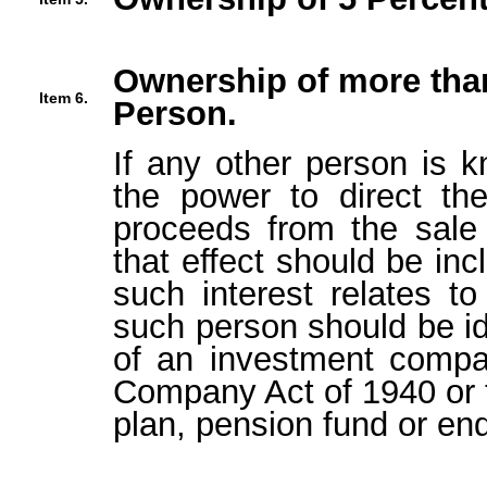
Ownership of more than
Item 6.
Person.
If any other person is k
the power to direct the
proceeds from the sale 
that effect should be inc
such interest relates t
such person should be ide
of an investment compa
Company Act of 1940 or t
plan, pension fund or en