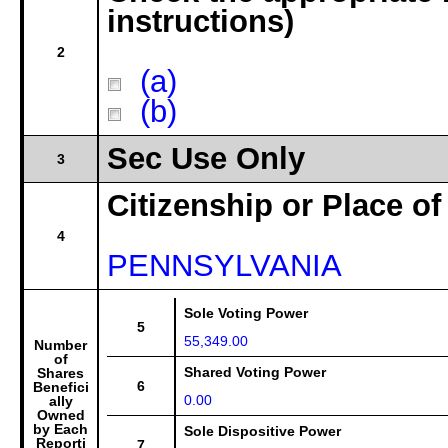
instructions)
2
(a)
(b)
Sec Use Only
3
Citizenship or Place of
4
PENNSYLVANIA
Sole Voting Power
5
55,349.00
Number
of
Shared Voting Power
Shares
6
Benefici
0.00
ally
Owned
by Each
Sole Dispositive Power
Reporti
7