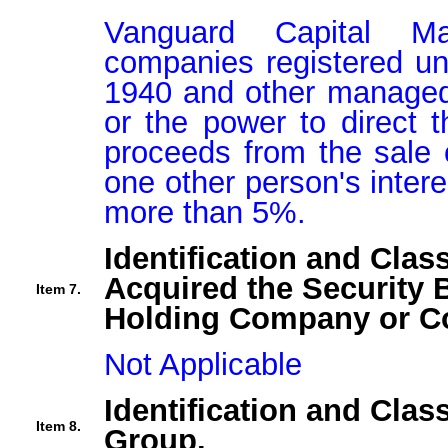
Vanguard Capital Man
companies registered un
1940 and other managed 
or the power to direct t
proceeds from the sale o
one other person's interes
more than 5%.
Identification and Clas
Acquired the Security 
Item 7.
Holding Company or Co
Not Applicable
Identification and Clas
Item 8.
Group.