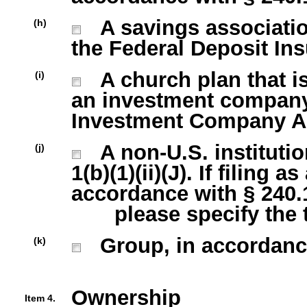
A savings association
(h)
the Federal Deposit Ins
A church plan that is
(i)
an investment company 
Investment Company Act
A non-U.S. institutio
(j)
1(b)(1)(ii)(J). If filing 
accordance with § 240.13
please specify the typ
Group, in accordance w
(k)
Ownership
Item 4.