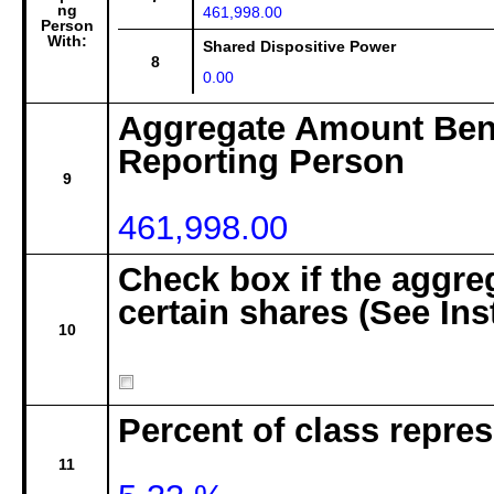
ng
461,998.00
Person
With:
Shared Dispositive Power
8
0.00
Aggregate Amount Bene
Reporting Person
9
461,998.00
Check box if the aggre
certain shares (See Ins
10
Percent of class repre
11