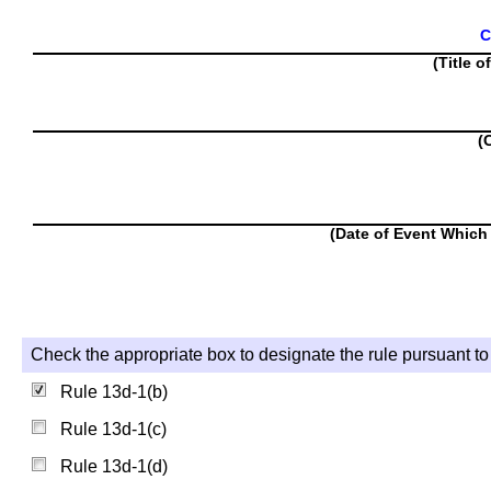
C
(Title o
(
(Date of Event Which 
Check the appropriate box to designate the rule pursuant to 
Rule 13d-1(b)
Rule 13d-1(c)
Rule 13d-1(d)