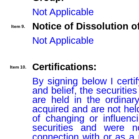
Not Applicable
Notice of Dissolution o
Item 9.
Not Applicable
Certifications:
Item 10.
By signing below I certi
and belief, the securitie
are held in the ordinar
acquired and are not held
of changing or influenci
securities and were n
connection with or as a p