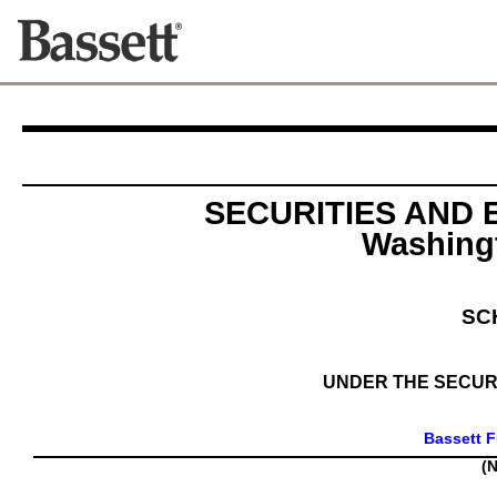
SECURITIES AND
Washingt
SC
UNDER THE SECURI
Bassett F
(N