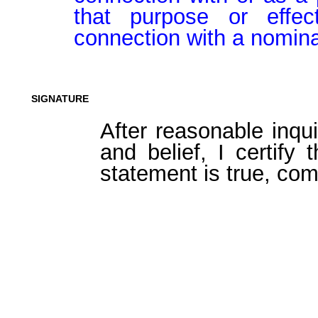
that purpose or effect
connection with a nomina
SIGNATURE
After reasonable inqu
and belief, I certify 
statement is true, com