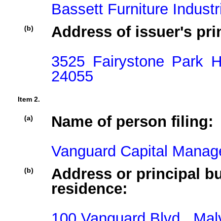
Bassett Furniture Industr
Address of issuer's pri
(b)
3525 Fairystone Park 
24055
Item 2.
Name of person filing:
(a)
Vanguard Capital Mana
Address or principal bu
(b)
residence:
100 Vanguard Blvd,, Mal