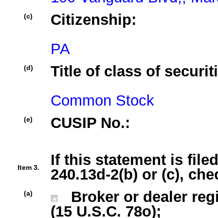
Citizenship:
(c)
PA
Title of class of securit
(d)
Common Stock
CUSIP No.:
(e)
If this statement is fil
Item 3.
240.13d-2(b) or (c), che
Broker or dealer regi
(a)
(15 U.S.C. 78o);