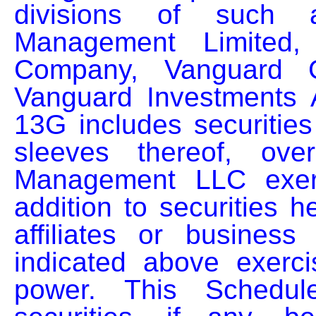
divisions of such af
Management Limited, 
Company, Vanguard G
Vanguard Investments A
13G includes securities
sleeves thereof, ove
Management LLC exerci
addition to securities h
affiliates or business 
indicated above exercis
power. This Schedul