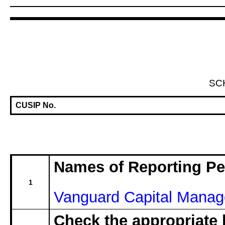
SC
CUSIP No.
Names of Reporting P
1
Vanguard Capital Mana
Check the appropriate 