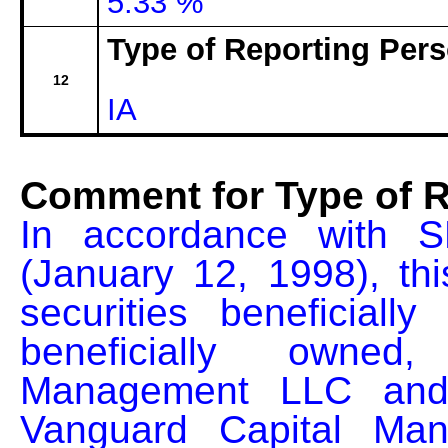
5.33 %
Type of Reporting Pers
12
IA
Comment for Type of R
In accordance with S
(January 12, 1998), thi
securities beneficial
beneficially owned
Management LLC and th
Vanguard Capital Man