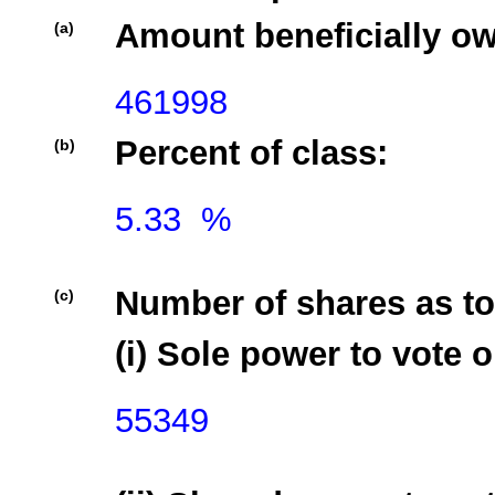
Amount beneficially o
(a)
461998
Percent of class:
(b)
5.33  %

Number of shares as to
(c)
(i) Sole power to vote o
55349