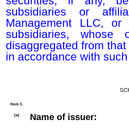
securities, if any, b
subsidiaries or affil
Management LLC, or b
subsidiaries, whose o
disaggregated from that o
in accordance with such 
SC
Item 1.
Name of issuer:
(a)