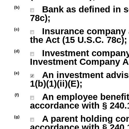
Bank as defined in sec
(b)
78c);
Insurance company as 
(c)
the Act (15 U.S.C. 78c);
Investment company r
(d)
Investment Company Act
An investment advise
(e)
1(b)(1)(ii)(E);
An employee benefit 
(f)
accordance with § 240.13
A parent holding com
(g)
accordance with § 240.13